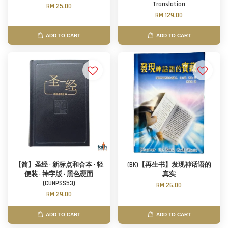
Translation
RM 25.00
RM 129.00
ADD TO CART
ADD TO CART
【简】圣经 · 新标点和合本 · 轻
(BK)【再生书】发现神话语的
便装 · 神字版 · 黑色硬面
真实
(CUNPSS53)
RM 26.00
RM 29.00
ADD TO CART
ADD TO CART