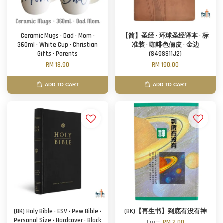
Ceramic Mugs · Dad · Mom ·
【简】圣经 · 环球圣经译本 · 标
360ml · White Cup · Christian
准装 · 咖啡色俪皮 · 金边
Gifts · Parents
(S49SS11J2)
RM 18.90
RM 190.00
ADD TO CART
ADD TO CART
(BK) Holy Bible · ESV · Pew Bible ·
(BK)【再生书】到底有没有神
Personal Size · Hardcover · Black
From
RM 2.00