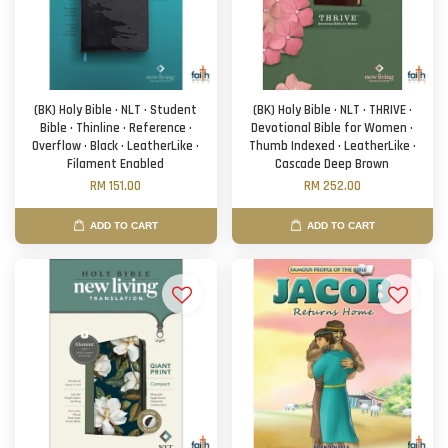
(BK) Holy Bible · NLT · Student
(BK) Holy Bible · NLT · THRIVE ·
Bible · Thinline · Reference ·
Devotional Bible for Women ·
Overflow · Black · LeatherLike ·
Thumb Indexed · LeatherLike ·
Filament Enabled
Cascade Deep Brown
RM 151.00
RM 252.00
ADD TO CART
ADD TO CART