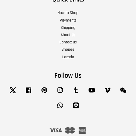
How to Shop
Payments
Shipping
About Us
Contact us
Shopee
Lazada
Follow Us
Twitter
Facebook
Pinterest
Instagram
Tumblr
YouTube
Vimeo
Wech
Whatsapp
Line
Visa
Master
American
Express