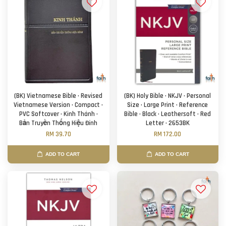
(BK) Vietnamese Bible · Revised
(BK) Holy Bible · NKJV · Personal
Vietnamese Version · Compact ·
Size · Large Print · Reference
PVC Softcover · Kinh Thánh ·
Bible · Black · Leathersoft · Red
Bản Truyền Thống Hiệu Đính
Letter · 2653BK
RM 39.70
RM 172.00
ADD TO CART
ADD TO CART