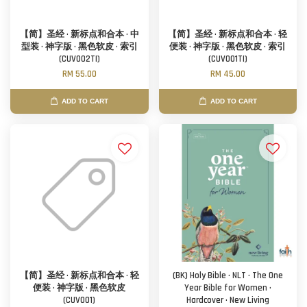
【简】圣经 · 新标点和合本 · 中
【简】圣经 · 新标点和合本 · 轻
型装 · 神字版 · 黑色软皮 · 索引
便装 · 神字版 · 黑色软皮 · 索引
(CUV002TI)
(CUV001TI)
RM 55.00
RM 45.00
ADD TO CART
ADD TO CART
【简】圣经 · 新标点和合本 · 轻
(BK) Holy Bible · NLT · The One
便装 · 神字版 · 黑色软皮
Year Bible for Women ·
(CUV001)
Hardcover · New Living