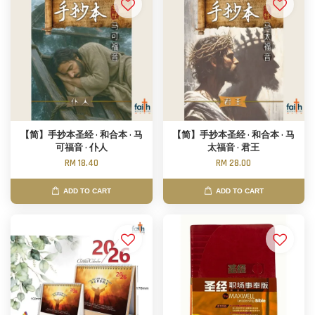
【简】手抄本圣经 · 和合本 · 马
【简】手抄本圣经 · 和合本 · 马
可福音 · 仆人
太福音 · 君王
RM 18.40
RM 28.00
ADD TO CART
ADD TO CART