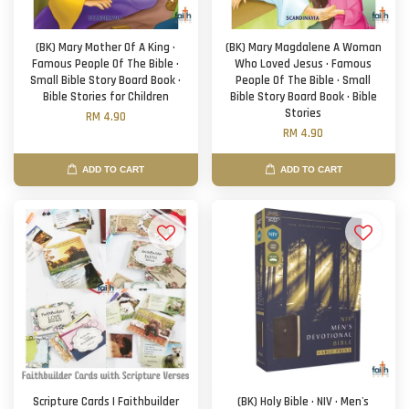
(BK) Mary Mother Of A King ·
(BK) Mary Magdalene A Woman
Famous People Of The Bible ·
Who Loved Jesus · Famous
Small Bible Story Board Book ·
People Of The Bible · Small
Bible Stories for Children
Bible Story Board Book · Bible
Stories
RM 4.90
RM 4.90
ADD TO CART
ADD TO CART
Scripture Cards | Faithbuilder
(BK) Holy Bible · NIV · Men's