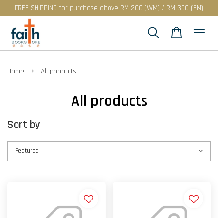
FREE SHIPPING for purchase above RM 200 (WM) / RM 300 (EM)
›
Home
All products
All products
Sort by