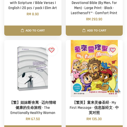
with Scripture / Bible Verses |
Devotional Bible (By Men, for
English | 20 pcs / pack | Elim Art
Men) · Large Print · Black ·
Leathersoft™ · Comfort Print
RM 8.90
RM 293.90
ADD TO CART
ADD TO CART
【繁】姐妹断舍离 · 迈向情绪
【繁英】童来灵修圣经 · My
健康的生命旅程 · The
First Message · 信息版经文 · 中
Emotionally Healthy Woman
英对照
RM 67.50
RM 135.30