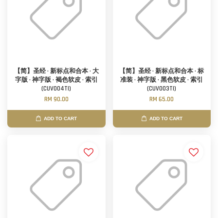
【简】圣经 · 新标点和合本 · 大
【简】圣经 · 新标点和合本 · 标
字版 · 神字版 · 褐色软皮 · 索引
准装 · 神字版 · 黑色软皮 · 索引
(CUV004TI)
(CUV003TI)
RM 90.00
RM 65.00
ADD TO CART
ADD TO CART