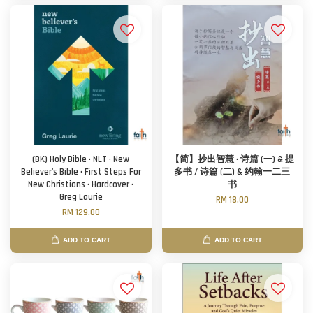
(BK) Holy Bible · NLT · New
【简】抄出智慧 · 诗篇 (一) & 提
Believer's Bible · First Steps For
多书 / 诗篇 (二) & 约翰一二三
New Christians · Hardcover ·
书
Greg Laurie
RM 18.00
RM 129.00
ADD TO CART
ADD TO CART