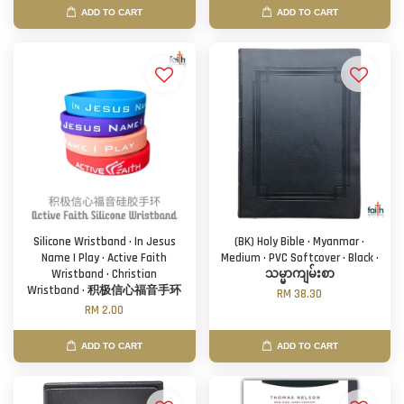
ADD TO CART
ADD TO CART
Silicone Wristband · In Jesus
(BK) Holy Bible · Myanmar ·
Name I Play · Active Faith
Medium · PVC Softcover · Black ·
Wristband · Christian
သမ္မာကျမ်းစာ
Wristband · 积极信心福音手环
RM 38.30
RM 2.00
ADD TO CART
ADD TO CART