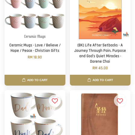
Ceramic Mugs · Love / Believe /
(BK) Life After Setbacks · A
Hope / Peace · Christian Gifts
Journey Through Pain, Purpose
and God's Quiet Miracles ·
RM 18.90
Dorene Chai
RM 45.00
ADD TO CART
ADD TO CART