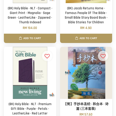
(BK) Holy Bible · NLT · Compact ·
(BK) Jacob Returns Home ·
Giant Print · Magnolia · Sage
Famous People Of The Bible ·
Green · LeatherLike · Zippered ·
Small Bible Story Board Book ·
Thumb Indexed
Bible Stories for Children
RM 194.00
RM 4.90
ADD TO CART
ADD TO CART
(BK) Holy Bible · NLT · Premium
【简】手抄本圣经 · 和合本 · 诗
Gift Bible · Purple · Petals ·
篇 (三本套装)
LeatherLike · Red Letter
RM 57.60