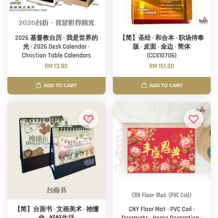
2026 基督教台历 · 我是世界的
【简】圣经 · 和合本 · 职场侍奉
光 · 2026 Desk Calendar ·
版 · 皮面 · 金边 · 简体
Christian Table Calendars
(CCS10706)
RM 13.90
RM 151.00
ADD TO CART
ADD TO CART
【简】台面书 · 文画美术 · 祂懂
CNY Floor Mat · PVC Coil ·