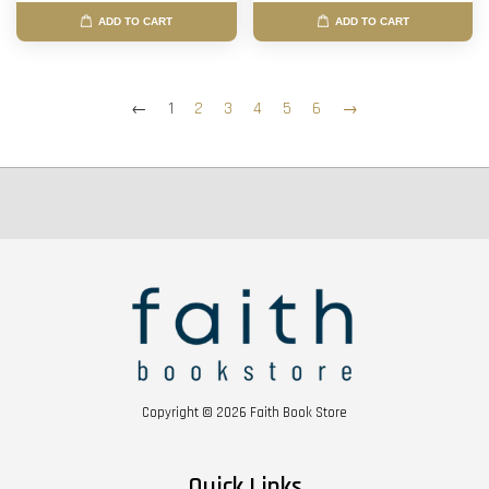
ADD TO CART
ADD TO CART
←
1
2
3
4
5
6
→
Copyright © 2026 Faith Book Store
Quick Links