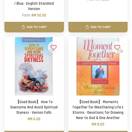
/ Blue · English Standard
Version
From
RM 50.50
ADD TO CART
ADD TO CART
【Used Book】 How To
【Used Book】 Moments
Overcome And Avoid Spiritual
Together for Weathering Life's
Dryness · Vernon Falls
Storms · Devotions for Drawing
Near to God & One Another
RM 6.00
RM 8.00