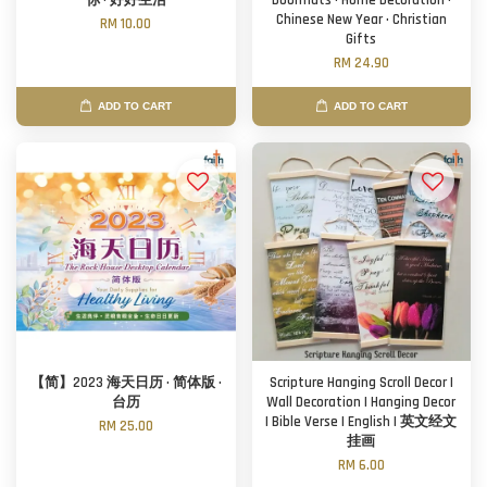
你 · 好好生活
Doormats · Home Decoration ·
Chinese New Year · Christian
RM 10.00
Gifts
RM 24.90
ADD TO CART
ADD TO CART
【简】2023 海天日历 · 简体版 ·
Scripture Hanging Scroll Decor |
台历
Wall Decoration | Hanging Decor
| Bible Verse | English | 英文经文
RM 25.00
挂画
RM 6.00