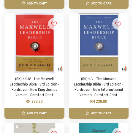
ADD TO CART
ADD TO CART
(BK) NKJV · The Maxwell
(BK) NIV · The Maxwell
Leadership Bible · 3rd Edition ·
Leadership Bible · 3rd Edition ·
Hardcover · New King James
Hardcover · New International
Version · Comfort Print
Version · Comfort Print
RM 239.90
RM 239.90
ADD TO CART
ADD TO CART