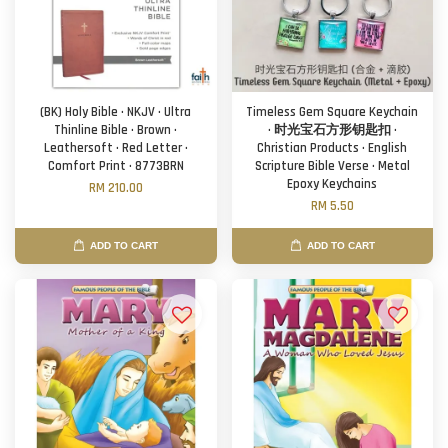
(BK) Holy Bible · NKJV · Ultra
Timeless Gem Square Keychain
Thinline Bible · Brown ·
· 时光宝石方形钥匙扣 ·
Leathersoft · Red Letter ·
Christian Products · English
Comfort Print · 8773BRN
Scripture Bible Verse · Metal
Epoxy Keychains
RM 210.00
RM 5.50
ADD TO CART
ADD TO CART