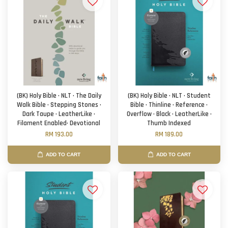
(BK) Holy Bible · NLT · The Daily
(BK) Holy Bible · NLT · Student
Walk Bible · Stepping Stones ·
Bible · Thinline · Reference ·
Dark Taupe · LeatherLike ·
Overflow · Black · LeatherLike ·
Filament Enabled· Devotional
Thumb Indexed
RM 193.00
RM 189.00
ADD TO CART
ADD TO CART