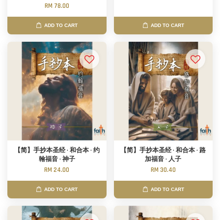
RM 78.00
ADD TO CART
ADD TO CART
【简】手抄本圣经 · 和合本 · 约
【简】手抄本圣经 · 和合本 · 路
翰福音 · 神子
加福音 · 人子
RM 24.00
RM 30.40
ADD TO CART
ADD TO CART