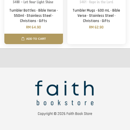
Tumbler Bottles · Bible Verse ·
Tumbler Mugs · 600 mL · Bible
550ml · Stainless Steel ·
Verse · Stainless Steel ·
Christians · Gifts
Christians · Gifts
RM 64.90
RM 62.90
ADD TO CART
Copyright © 2026 Faith Book Store