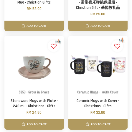
Mug · Christian Gifts
· 常常喜乐弹跳保温瓶 ·
Christian Gift · 基督教礼品
RM 53.90
RM 25.00
ADD TO CART
ADD TO CART
Stoneware Mugs with Plate ·
Ceramic Mugs with Cover ·
240 mL · Christians · Gifts
Christians · Gifts
RM 24.90
RM 32.90
ADD TO CART
ADD TO CART