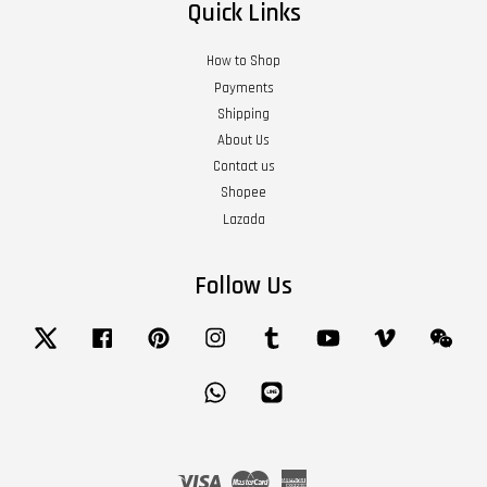
Quick Links
How to Shop
Payments
Shipping
About Us
Contact us
Shopee
Lazada
Follow Us
Twitter
Facebook
Pinterest
Instagram
Tumblr
YouTube
Vimeo
Wech
Whatsapp
Line
Visa
Master
American