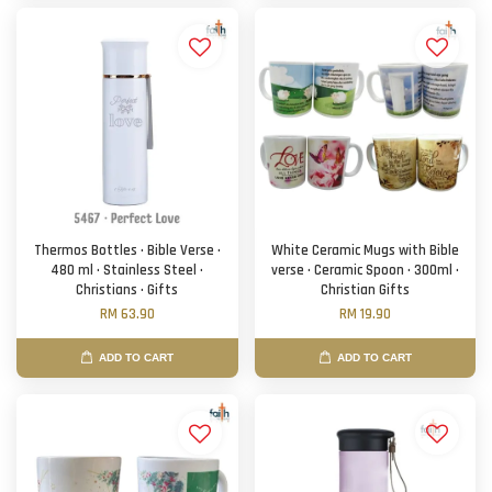
Thermos Bottles · Bible Verse ·
White Ceramic Mugs with Bible
480 ml · Stainless Steel ·
verse · Ceramic Spoon · 300ml ·
Christians · Gifts
Christian Gifts
RM 63.90
RM 19.90
ADD TO CART
ADD TO CART