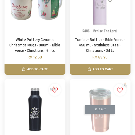
White Pottery Ceramic
Tumbler Bottles · Bible Verse ·
Christmas Mugs · 300ml · Bible
450 mL · Stainless Steel ·
verse · Christians · Gifts
Christians · Gifts
RM 12.50
RM 63.90
ADD TO CART
ADD TO CART
SOLD OUT