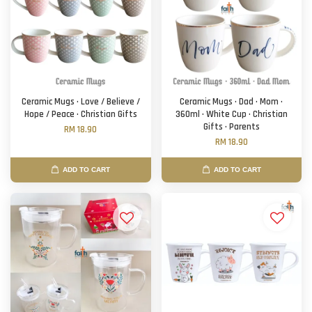
Ceramic Mugs · Love / Believe /
Ceramic Mugs · Dad · Mom ·
Hope / Peace · Christian Gifts
360ml · White Cup · Christian
Gifts · Parents
RM 18.90
RM 18.90
ADD TO CART
ADD TO CART