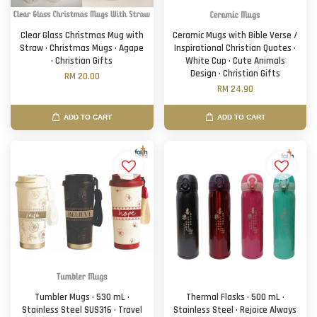
Clear Glass Christmas Mug with
Ceramic Mugs with Bible Verse /
Straw · Christmas Mugs · Agape
Inspirational Christian Quotes ·
· Christian Gifts
White Cup · Cute Animals
Design · Christian Gifts
RM 20.00
RM 24.90
ADD TO CART
ADD TO CART
Tumbler Mugs · 530 mL ·
Thermal Flasks · 500 mL ·
Stainless Steel SUS316 · Travel
Stainless Steel · Rejoice Always