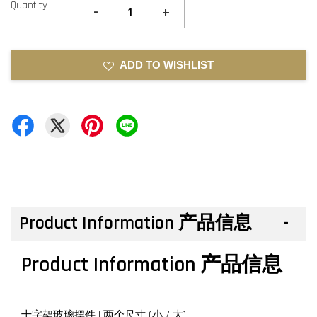
Quantity
-
+
ADD TO WISHLIST
Product Information 产品信息
Product Information 产品信息
十字架玻璃摆件 | 两个尺寸 (小 / 大)