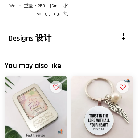
Weight 重量 / 250 g [Small 小]
650 g [Large 大]
Designs 设计
You may also like