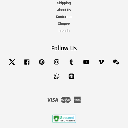
Shipping
About Us
Contact us
Shopee
Lazada
Follow Us
Twitter
Facebook
Pinterest
Instagram
Tumblr
YouTube
Vimeo
Wech
Whatsapp
Line
Visa
Master
American
Express