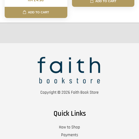
RM 24.90
ADD TO CART
ADD TO CART
Copyright © 2026 Faith Book Store
Quick Links
How to Shop
Payments