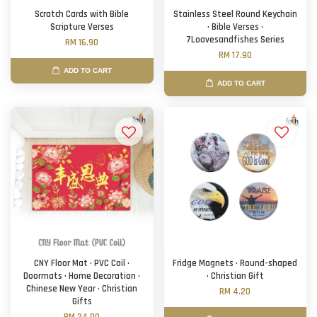
Scratch Cards with Bible
Stainless Steel Round Keychain
Scripture Verses
· Bible Verses ·
7Loavesandfishes Series
RM 16.90
RM 17.90
ADD TO CART
ADD TO CART
CNY Floor Mat · PVC Coil ·
Fridge Magnets · Round-shaped
Doormats · Home Decoration ·
· Christian Gift
Chinese New Year · Christian
RM 4.20
Gifts