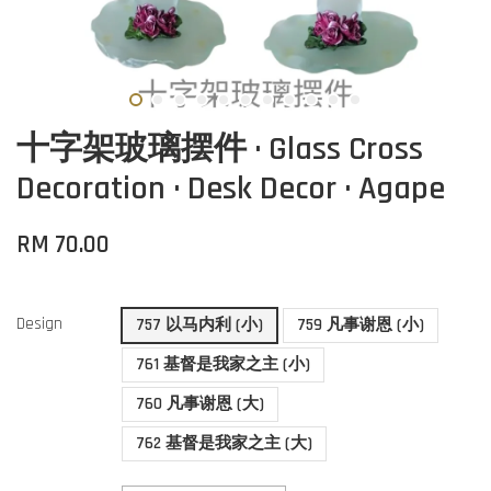
十字架玻璃摆件 · Glass Cross
Decoration · Desk Decor · Agape
RM 70.00
Design
757 以马内利 (小)
759 凡事谢恩 (小)
761 基督是我家之主 (小)
760 凡事谢恩 (大)
762 基督是我家之主 (大)