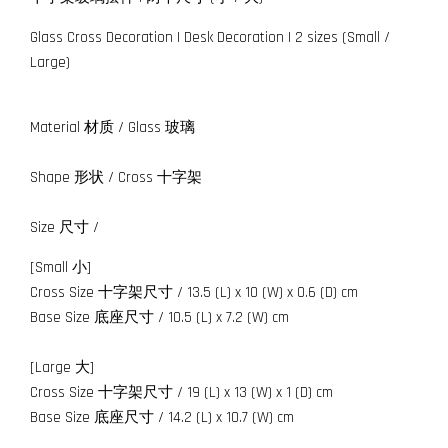
Glass Cross Decoration | Desk Decoration | 2 sizes (Small /
Large)
Material 材质 / Glass 玻璃
Shape 形状 / Cross 十字架
Size 尺寸 /
[Small 小]
Cross Size 十字架尺寸 / 13.5 (L) x 10 (W) x 0.6 (D) cm
Base Size 底座尺寸 / 10.5 (L) x 7.2 (W) cm
[Large 大]
Cross Size 十字架尺寸 / 19 (L) x 13 (W) x 1 (D) cm
Base Size 底座尺寸 / 14.2 (L) x 10.7 (W) cm