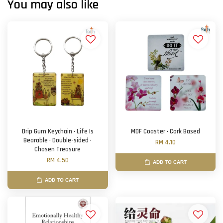
You may also like
Drip Gum Keychain · Life Is
MDF Coaster · Cork Based
Bearable · Double-sided ·
RM 4.10
Chosen Treasure
RM 4.50
ADD TO CART
ADD TO CART