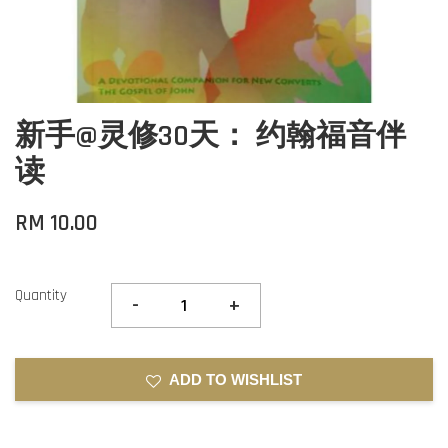
新手@灵修30天： 约翰福音伴
读
RM 10.00
Quantity
-
+
ADD TO WISHLIST