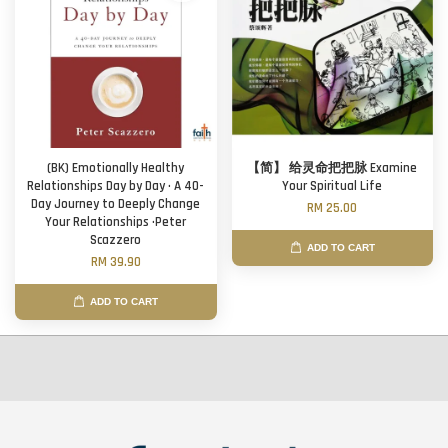
(BK) Emotionally Healthy
【简】 给灵命把把脉 Examine
Relationships Day by Day · A 40-
Your Spiritual Life
Day Journey to Deeply Change
RM 25.00
Your Relationships ·Peter
Scazzero
ADD TO CART
RM 39.90
ADD TO CART