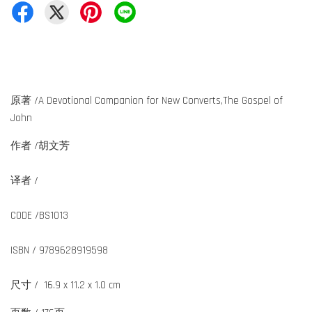
原著 /A Devotional Companion for New Converts,The Gospel of
John
作者 /胡文芳
译者 /
CODE /BS1013
ISBN / 9789628919598
尺寸 / 16.9 x 11.2 x 1.0 cm