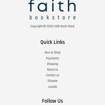
Copyright © 2026 Faith Book Store
Quick Links
How to Shop
Payments
Shipping
About Us
Contact us
Shopee
Lazada
Follow Us