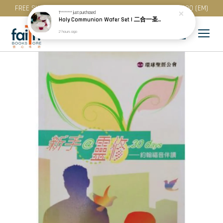
FREE SHIPPING for purchase above RM 200 (WM) / RM 300 (EM)
T********
just purchased
Holy Communion Wafer Set | 二合一圣餐 (50 Pcs / Pack) · Best Before: 08.12.2026
2 hours ago