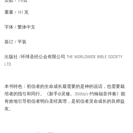
页数 / 176页
重量 / 141 克
字体 / 繁体中文
装订 / 平装
出版社 /环球圣经公会有限公司 THE WORLDWIDE BIBLE SOCIETY
LTD
本书特色：初信者的生命成长最需要的是神的说话，也需要栽
培者的指引和同行。《新手@灵修。30days-约翰福音伴奏》能
有效地引导初信者明白圣经真理，是初信者灵命成长的良师益
友。