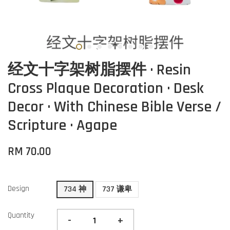
经文十字架树脂摆件 · Resin
Cross Plaque Decoration · Desk
Decor · With Chinese Bible Verse /
Scripture · Agape
RM 70.00
Design
734 神
737 谦卑
Quantity
-
+