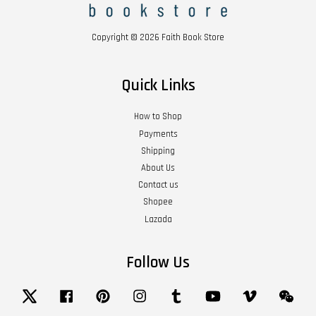
Copyright © 2026 Faith Book Store
Quick Links
How to Shop
Payments
Shipping
About Us
Contact us
Shopee
Lazada
Follow Us
Twitter
Facebook
Pinterest
Instagram
Tumblr
YouTube
Vimeo
Wech