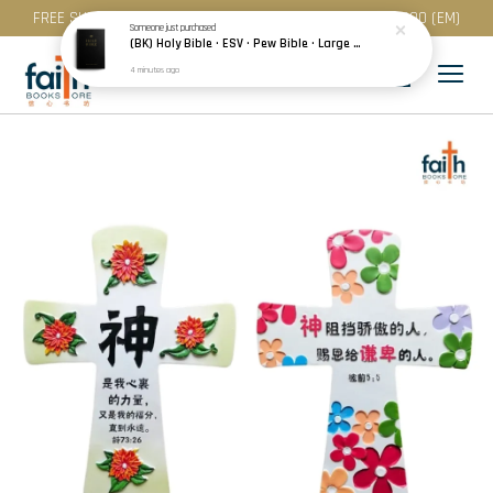
FREE SHIPPING for purchase above RM 200 (WM) / RM 300 (EM)
Someone
just purchased
(BK) Holy Bible · ESV · Pew Bible · Large Print · Hardcover · Black
4 minutes ago