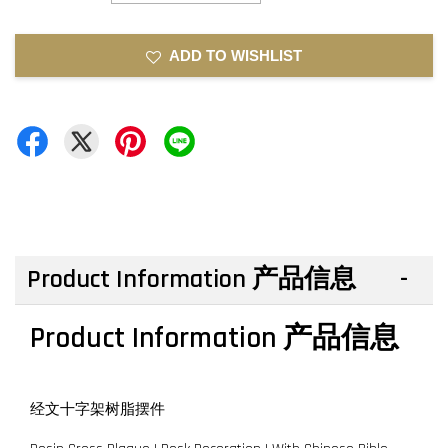
ADD TO WISHLIST
Product Information 产品信息
Product Information 产品信息
经文十字架树脂摆件