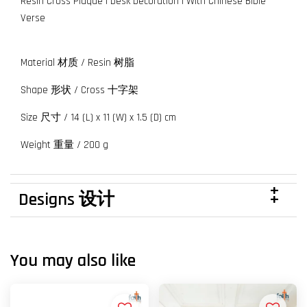
Resin Cross Plaque | Desk Decoration | With Chinese Bible
Verse
Material 材质 / Resin 树脂
Shape 形状 / Cross 十字架
Size 尺寸 / 14 (L) x 11 (W) x 1.5 (D) cm
Weight 重量 / 200 g
Designs 设计
You may also like