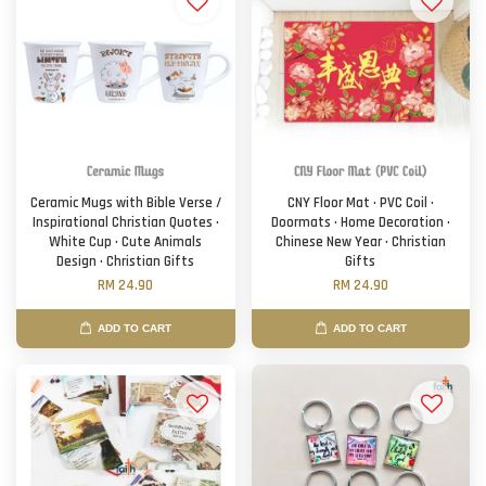
Ceramic Mugs with Bible Verse /
CNY Floor Mat · PVC Coil ·
Inspirational Christian Quotes ·
Doormats · Home Decoration ·
White Cup · Cute Animals
Chinese New Year · Christian
Design · Christian Gifts
Gifts
RM 24.90
RM 24.90
ADD TO CART
ADD TO CART