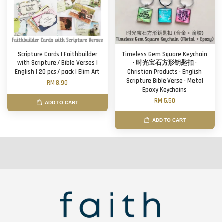
Scripture Cards | Faithbuilder
Timeless Gem Square Keychain
with Scripture / Bible Verses |
· 时光宝石方形钥匙扣 ·
English | 20 pcs / pack | Elim Art
Christian Products · English
Scripture Bible Verse · Metal
RM 8.90
Epoxy Keychains
RM 5.50
ADD TO CART
ADD TO CART