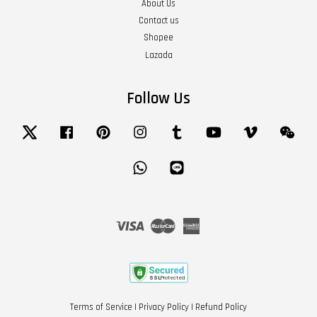
About Us
Contact us
Shopee
Lazada
Follow Us
Twitter
Facebook
Pinterest
Instagram
Tumblr
YouTube
Vimeo
Wech
Whatsapp
Line
Visa
Master
American
Express
Terms of Service
|
Privacy Policy
|
Refund Policy