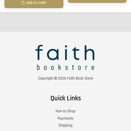
ADD TO CART
Copyright © 2026 Faith Book Store
Quick Links
How to Shop
Payments
Shipping