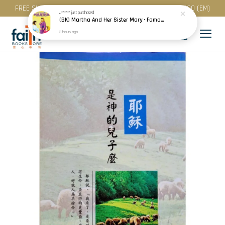
FREE SHIPPING for purchase above RM 200 (WM) / RM 300 (EM)
J******
just purchased
(BK) Martha And Her Sister Mary · Famous People Of The Bible · Small Bible Story Board Book · Bible Stories for Children
3 hours ago