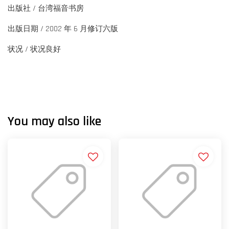
出版社 / 台湾福音书房
出版日期 / 2002 年 6 月修订六版
状况 / 状况良好
You may also like