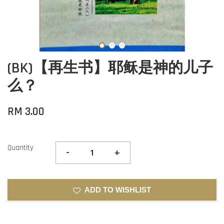
(BK)【再生书】耶稣是神的儿子
么？
RM 3.00
Quantity
-
+
ADD TO WISHLIST