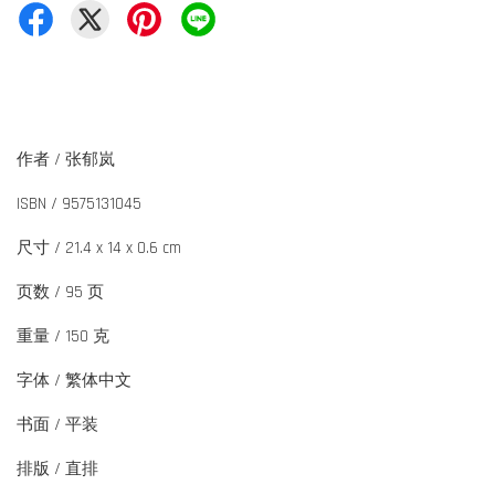
作者 / 张郁岚
ISBN / 9575131045
尺寸 / 21.4 x 14 x 0.6 cm
页数 / 95 页
重量 / 150 克
字体 / 繁体中文
书面 / 平装
排版 / 直排