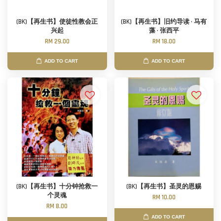
(BK)【再生书】使徒性教会正
(BK)【再生书】旧约导读 · 马有
兴起
藻 · 张西平
RM 29.00
RM 18.00
ADD TO CART
ADD TO CART
(BK)【再生书】十分钟抢救一
(BK)【再生书】圣灵的恩赐
个灵魂
RM 10.00
RM 8.00
ADD TO CART