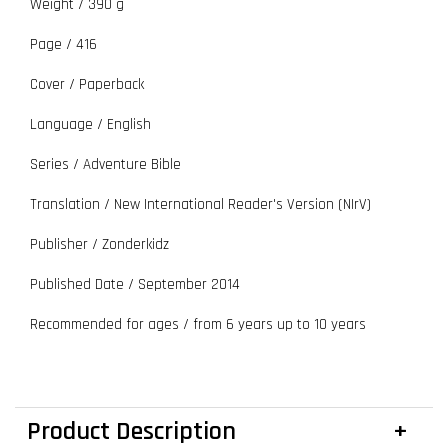
Weight / 390 g
Page / 416
Cover / Paperback
Language / English
Series / Adventure Bible
Translation / New International Reader's Version (NIrV)
Publisher / Zonderkidz
Published Date / September
2014
Recommended for ages / from 6 years up to 10 years
Product Description