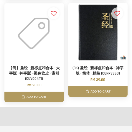
【简】圣经 · 新标点和合本 · 大
(BK) 圣经 · 新标点和合本 · 神字
字版 · 神字版 · 褐色软皮 · 索引
版 · 简体 · 精装 (CUNPSS63)
(CUV004TI)
RM 39.00
RM 90.00
ADD TO CART
ADD TO CART