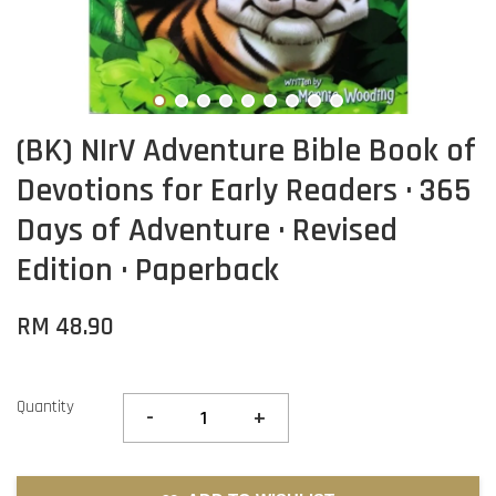
(BK) NIrV Adventure Bible Book of
Devotions for Early Readers · 365
Days of Adventure · Revised
Edition · Paperback
RM 48.90
Quantity
-
+