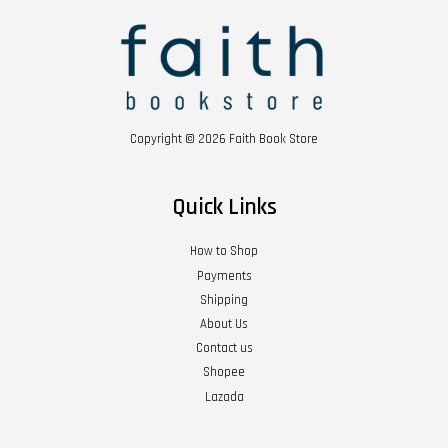
Copyright © 2026 Faith Book Store
Quick Links
How to Shop
Payments
Shipping
About Us
Contact us
Shopee
Lazada