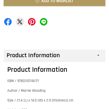
ADD TO WISHLIST
Product Information
Product Information
ISBN /
9780310746171
Author / Marnie Wooding
Size / 21.4 (L) x 14.0 (W) x 2.9 (thickness) cm