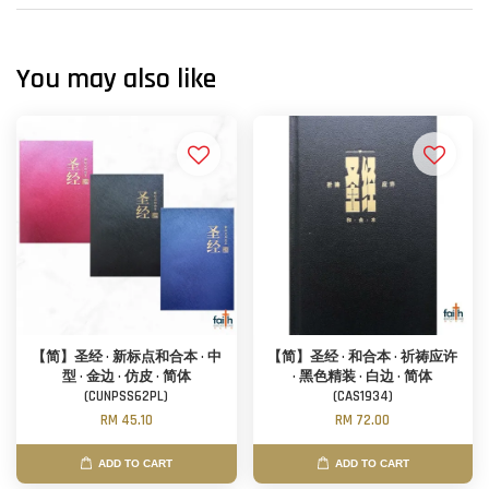
You may also like
【简】圣经 · 新标点和合本 · 中
【简】圣经 · 和合本 · 祈祷应许
型 · 金边 · 仿皮 · 简体
· 黑色精装 · 白边 · 简体
(CUNPSS62PL)
(CAS1934)
RM 45.10
RM 72.00
ADD TO CART
ADD TO CART