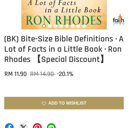
(BK) Bite-Size Bible Definitions · A
Lot of Facts in a Little Book · Ron
Rhodes 【Special Discount】
RM 11.90
RM 14.90
-20.1%
ADD TO WISHLIST