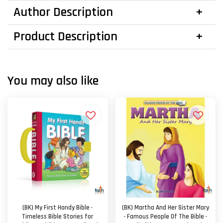
Author Description
Product Description
You may also like
(BK) My First Handy Bible ·
(BK) Martha And Her Sister Mary
Timeless Bible Stories for
· Famous People Of The Bible ·