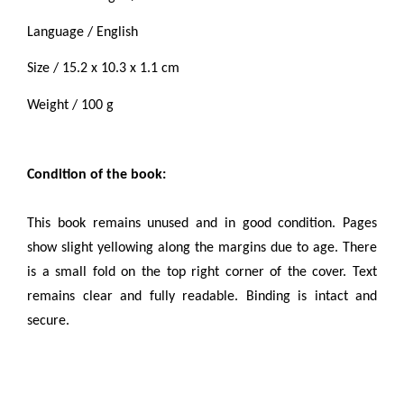
Language / English
Size / 15.2 x 10.3 x 1.1 cm
Weight / 100 g
Condition of the book:
This book remains unused and in good condition
.
Pages
show slight yellowing along the margins due to age. There
is a small fold on the top right corner of the cover.
Text
remains clear and fully readable. Binding is intact and
secure.