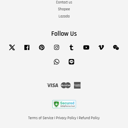
Contact us
Shopee
Lazada
Follow Us
Twitter
Facebook
Pinterest
Instagram
Tumblr
YouTube
Vimeo
Wech
Whatsapp
Line
Visa
Master
American
Express
Terms of Service
|
Privacy Policy
|
Refund Policy