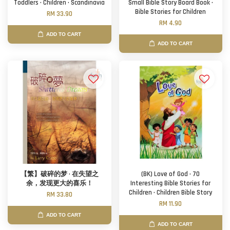
Toddlers · Children · Scandinavia
Small Bible Story Board Book ·
Bible Stories for Children
RM 33.90
RM 4.90
ADD TO CART
ADD TO CART
【繁】破碎的梦 · 在失望之
(BK) Love of God · 70
余，发现更大的喜乐！
Interesting Bible Stories for
Children · Children Bible Story
RM 33.80
RM 11.90
ADD TO CART
ADD TO CART