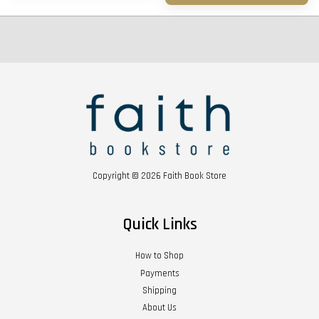
Copyright © 2026 Faith Book Store
Quick Links
How to Shop
Payments
Shipping
About Us