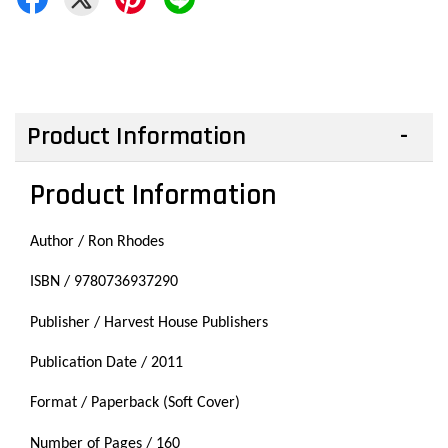
Product Information
Product Information
Author / Ron Rhodes
ISBN / 9780736937290
Publisher / Harvest House Publishers
Publication Date / 2011
Format / Paperback (Soft Cover)
Number of Pages / 160