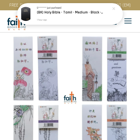
FREE SHIPPING for purchase above RM 200 (WM) / RM 300 (EM)
S*********
just purchased
(BK) Holy Bible · Tamil · Medium · Black · Plastic Cover · Red Edge · பரிசுத்த வேதாகமம்
1 hour ago