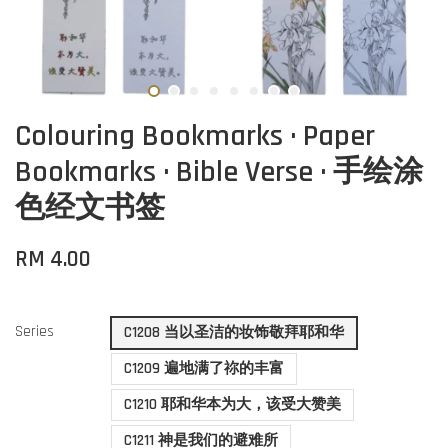
Colouring Bookmarks · Paper
Bookmarks · Bible Verse · 手绘涂
色经文书签
RM 4.00
Series
C1208 当以圣洁的妆饰敬拜耶和华
C1209 遍地满了祢的丰富
C1210 耶和华本为大，该受大赞美
C1211 神是我们的避难所