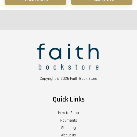
Copyright © 2026 Faith Book Store
Quick Links
How to Shop
Payments
Shipping
About Us