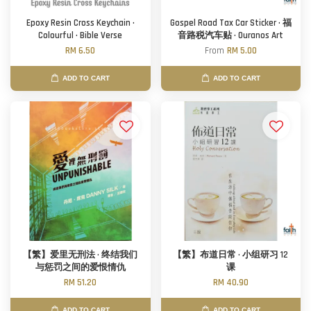
Epoxy Resin Cross Keychain ·
Gospel Road Tax Car Sticker · 福
Colourful · Bible Verse
音路税汽车贴 · Ouranos Art
RM 6.50
From
RM 5.00
ADD TO CART
ADD TO CART
【繁】爱里无刑法 · 终结我们
【繁】布道日常 · 小组研习 12
与惩罚之间的爱恨情仇
课
RM 51.20
RM 40.90
ADD TO CART
ADD TO CART