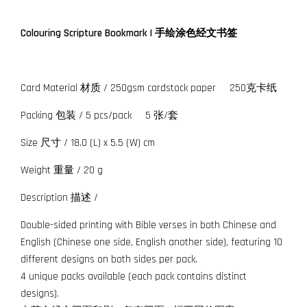
Colouring Scripture Bookmark | 手绘涂色经文书签
Card Material 材质 / 250gsm cardstock paper 250克卡纸
Packing 包装 / 5 pcs/pack 5 张/套
Size 尺寸 / 18.0 (L) x 5.5 (W) cm
Weight 重量 / 20 g
Description 描述 /
Double-sided printing with Bible verses in both Chinese and
English (Chinese one side, English another side), featuring 10
different designs on both sides per pack.
4 unique packs available (each pack contains distinct
designs).