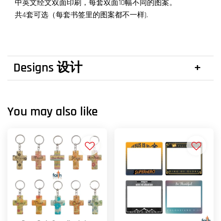
中英文经文双面印刷，每套双面10幅不同的图案。
共4套可选（每套书签里的图案都不一样).
Designs 设计
You may also like