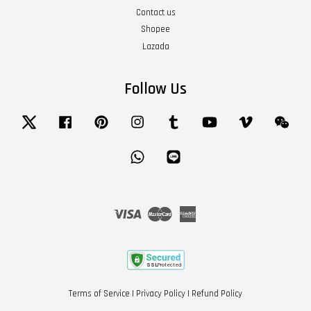
Contact us
Shopee
Lazada
Follow Us
Twitter
Facebook
Pinterest
Instagram
Tumblr
YouTube
Vimeo
Wech
Whatsapp
Line
Visa
Master
American
Express
Terms of Service
|
Privacy Policy
|
Refund Policy