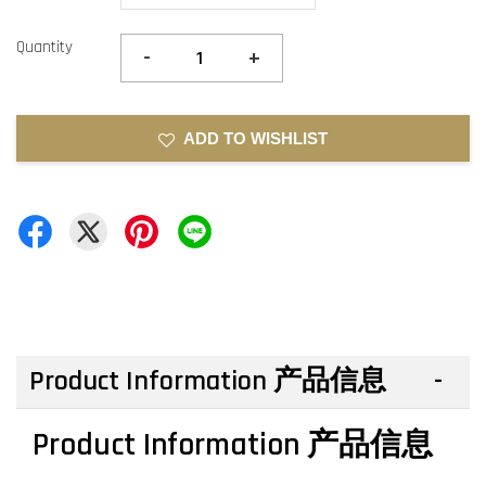
Quantity
-
+
ADD TO WISHLIST
Product Information 产品信息
Product Information 产品信息