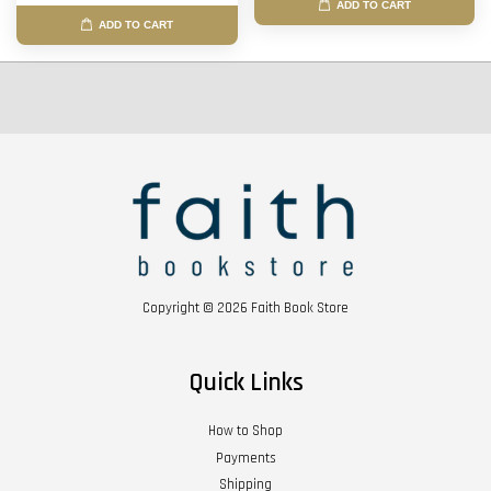
ADD TO CART
ADD TO CART
Copyright © 2026 Faith Book Store
Quick Links
How to Shop
Payments
Shipping