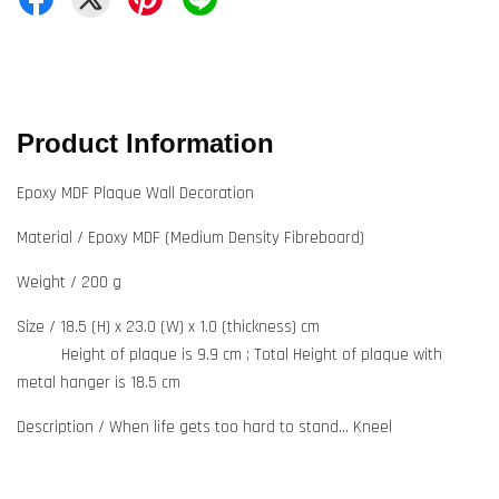
Product Information
Epoxy MDF Plaque Wall Decoration
Material / Epoxy MDF (Medium Density Fibreboard)
Weight / 200 g
Size / 18.5 (H) x 23.0 (W) x 1.0 (thickness) cm
Height of plaque is 9.9 cm ; Total Height of plaque with
metal hanger is 18.5 cm
Description / When life gets too hard to stand... Kneel