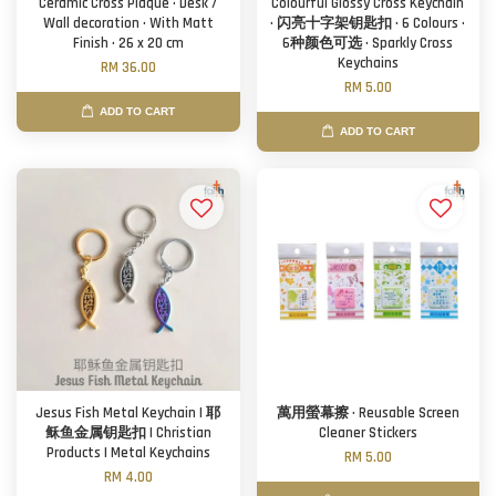
Ceramic Cross Plaque · Desk /
Colourful Glossy Cross Keychain
Wall decoration · With Matt
· 闪亮十字架钥匙扣 · 6 Colours ·
Finish · 26 x 20 cm
6种颜色可选 · Sparkly Cross
Keychains
RM 36.00
RM 5.00
ADD TO CART
ADD TO CART
Jesus Fish Metal Keychain | 耶
萬用螢幕擦 · Reusable Screen
稣鱼金属钥匙扣 | Christian
Cleaner Stickers
Products | Metal Keychains
RM 5.00
RM 4.00