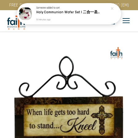
FREE SHIPPING for purchase above RM 200 (WM) / RM 300 (EM)
Someone
added to cart
Holy Communion Wafer Set | 二合一圣餐 (50 Pcs / Pack) · Best Before: 08.12.2026
51 minutes ago