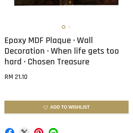
Epoxy MDF Plaque · Wall
Decoration · When life gets too
hard · Chosen Treasure
RM 21.10
ADD TO WISHLIST