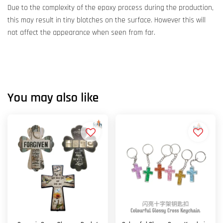
Due to the complexity of the epoxy process during the production,
this may result in tiny blotches on the surface. However this will
not affect the appearance when seen from far.
You may also like