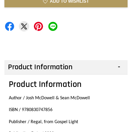
ADD TO WISHLIST
Product Information
Product Information
Author / Josh McDowell & Sean McDowell
ISBN / 9780830747856
Publisher / Regal, from Gospel Light