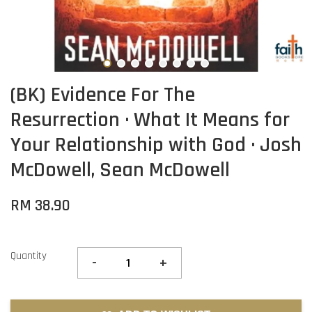
(BK) Evidence For The
Resurrection · What It Means for
Your Relationship with God · Josh
McDowell, Sean McDowell
RM 38.90
Quantity
-
+