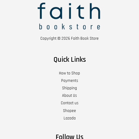
Copyright © 2026 Faith Book Store
Quick Links
How to Shop
Payments
Shipping
About Us
Contact us
Shopee
Lazada
Follow Us