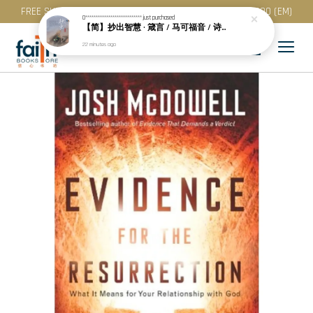
FREE SHIPPING for purchase above RM 200 (WM) / RM 300 (EM)
0***************************
just purchased
【简】抄出智慧 · 箴言 / 马可福音 / 诗篇 (一) & 提多书
22 minutes ago