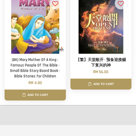
(BK) Mary Mother Of A King ·
【繁】天堂敞开 · 预备迎接赐
Famous People Of The Bible ·
下复兴的神
Small Bible Story Board Book ·
RM 56.00
Bible Stories for Children
RM 4.90
ADD TO CART
ADD TO CART