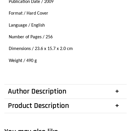
Publication Date / 2009
Format / Hard Cover
Language / English
Number of Pages / 256
Dimensions / 23.6 x
15.7
x 2.0 cm
Weight / 490 g
Author Description
Product Description