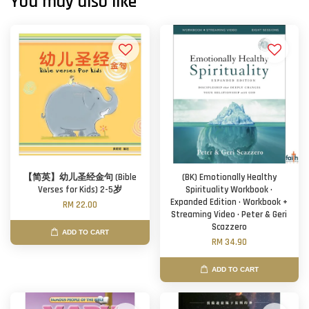
You may also like
【简英】幼儿圣经金句 (Bible
(BK) Emotionally Healthy
Verses for Kids) 2-5岁
Spirituality Workbook ·
Expanded Edition · Workbook +
RM 22.00
Streaming Video · Peter & Geri
Scazzero
ADD TO CART
RM 34.90
ADD TO CART