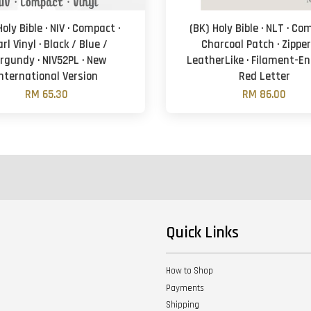
Holy Bible · NIV · Compact ·
(BK) Holy Bible · NLT · Co
rl Vinyl · Black / Blue /
Charcoal Patch · Zipper
rgundy · NIV52PL · New
LeatherLike · Filament-En
International Version
Red Letter
RM 65.30
RM 86.00
Quick Links
How to Shop
Payments
Shipping