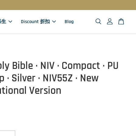
 再生
Discount 折扣
Blog
ly Bible · NIV · Compact · PU
p · Silver · NIV55Z · New
ational Version