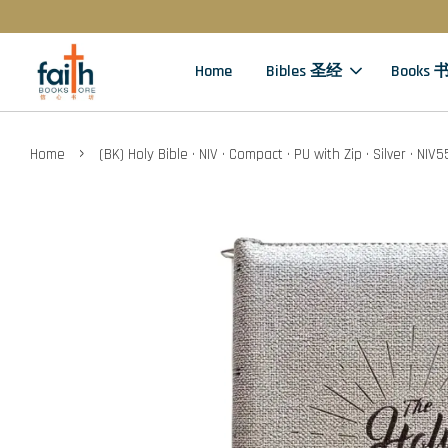
Home
Bibles 圣经
Books 
›
Home
(BK) Holy Bible · NIV · Compact · PU with Zip · Silver · NI