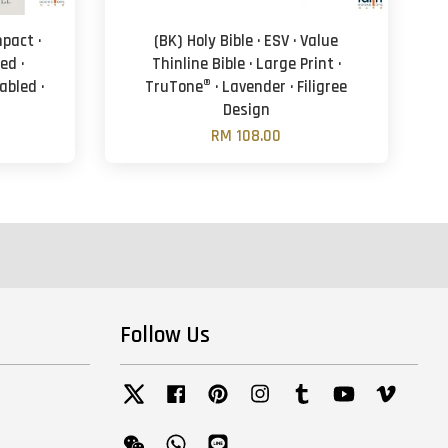
mpact ·
(BK) Holy Bible · ESV · Value
ed ·
Thinline Bible · Large Print ·
abled ·
TruTone® · Lavender · Filigree
Design
RM 108.00
Follow Us
Twitter
Facebook
Pinterest
Instagram
Tumblr
YouTube
Vimeo
Wechat
Whatsapp
Line