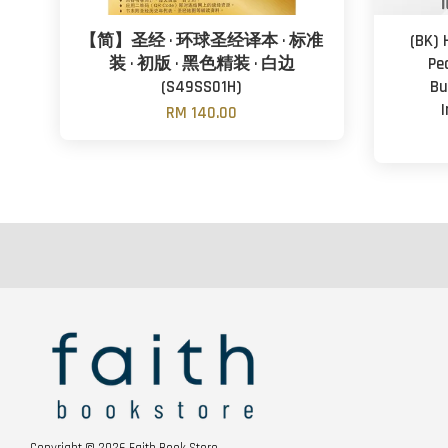
【简】圣经 · 环球圣经译本 · 标准
(BK) 
装 · 初版 · 黑色精装 · 白边
Pea
(S49SS01H)
Bu
RM 140.00
Copyright © 2026 Faith Book Store