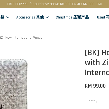
FREE SHIPPING for purchase above RM 200 (WM) / RM 300 (EM)
书籍
Accessories 其他
Christmas 圣诞产品
Used
V55Z · New International Version
(BK) Ho
with Zi
Intern
RM 99.00
Quantity