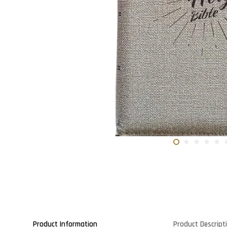
Product Information
Product Descript