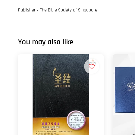
Publisher / The Bible Society of Singapore
You may also like