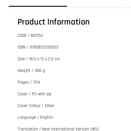
Product Information
CODE / NIV55Z
ISBN / 9789812206503
Size / 18.5 x 13 x 2.5 cm
Weight / 380 g
Pages / 1174
Cover / PU with zip
Cover Colour / Silver
Language / English
Translation / New International Version (NIV)