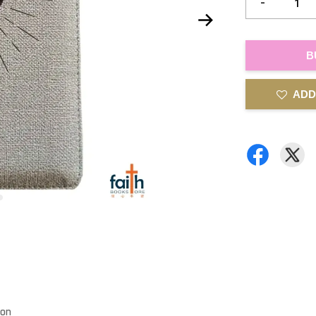
-
B
ADD
ion