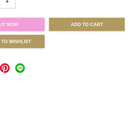
+
UY NOW
ADD TO CART
 TO WISHLIST