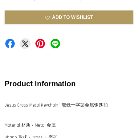
ADD TO WISHLIST
Product Information
Jesus Cross Metal Keychain | 耶稣十字架金属钥匙扣
Material 材质 / Metal 金属
Shape 形状 / Cross 十字架