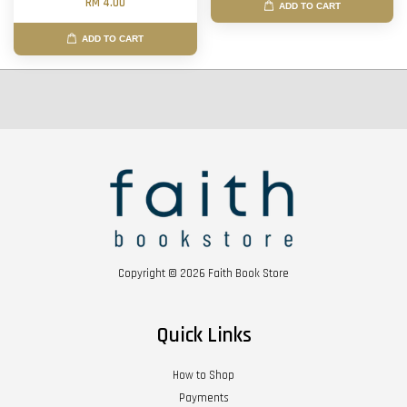
RM 4.00
ADD TO CART
ADD TO CART
Copyright © 2026 Faith Book Store
Quick Links
How to Shop
Payments