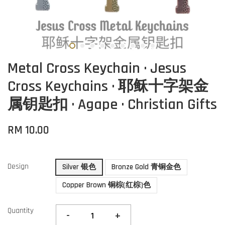
Metal Cross Keychain · Jesus
Cross Keychains · 耶稣十字架金
属钥匙扣 · Agape · Christian Gifts
RM 10.00
Design
Silver 银色
Bronze Gold 青铜金色
Copper Brown 铜棕(红棕)色
Quantity
-
+