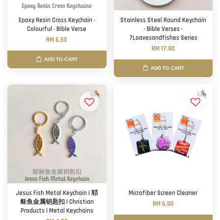
Epoxy Resin Cross Keychain ·
Stainless Steel Round Keychain
Colourful · Bible Verse
· Bible Verses ·
7Loavesandfishes Series
RM 6.50
RM 17.90
ADD TO CART
ADD TO CART
Jesus Fish Metal Keychain | 耶
Microfiber Screen Cleaner
稣鱼金属钥匙扣 | Christian
RM 6.90
Products | Metal Keychains