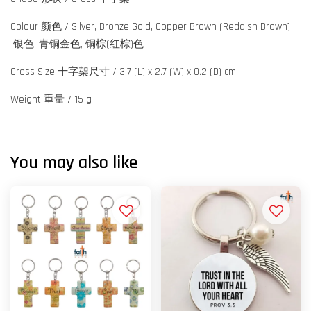
Colour 颜色 / Silver, Bronze Gold, Copper Brown (Reddish Brown)
银色, 青铜金色, 铜棕(红棕)色
Cross Size 十字架尺寸 / 3.7 (L) x 2.7 (W) x 0.2 (D) cm
Weight 重量 / 15 g
You may also like