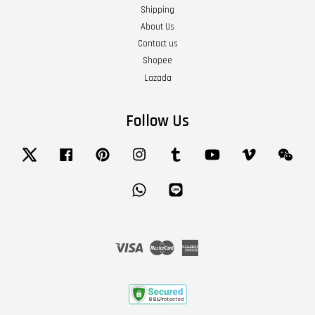
Shipping
About Us
Contact us
Shopee
Lazada
Follow Us
Twitter
Facebook
Pinterest
Instagram
Tumblr
YouTube
Vimeo
Wech
Whatsapp
Line
Visa
Master
American
Express