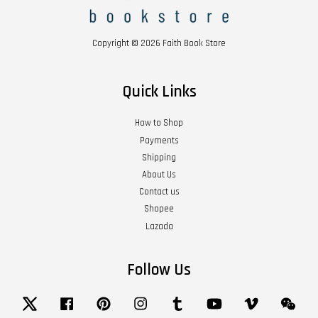
Copyright © 2026 Faith Book Store
Quick Links
How to Shop
Payments
Shipping
About Us
Contact us
Shopee
Lazada
Follow Us
Twitter
Facebook
Pinterest
Instagram
Tumblr
YouTube
Vimeo
Wech