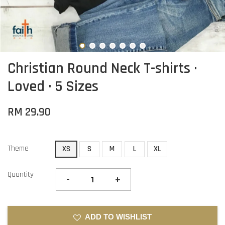
Christian Round Neck T-shirts ·
Loved · 5 Sizes
RM 29.90
Theme
XS
S
M
L
XL
Quantity
-
+
ADD TO WISHLIST