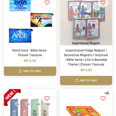
Pencil Case · Bible Verse ·
Inspirational Fridge Magnet |
Chosen Treasure
Decorative Magnets | Scripture
/ Bible Verse | Life Is Bearable
RM 12.50
Theme | Chosen Treasure
RM 5.90
ADD TO CART
ADD TO CART