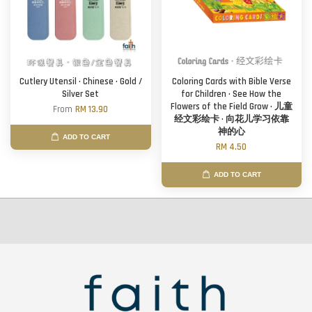
Cutlery Utensil · Chinese · Gold /
Coloring Cards with Bible Verse
Silver Set
for Children · See How the
Flowers of the Field Grow · 儿童
From
RM 13.90
经文彩绘卡 · 向花儿学习依靠
神的心
ADD TO CART
RM 4.50
ADD TO CART