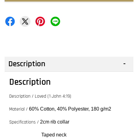
Description
Description
Description / Loved (1 John 4:19)
Material /
60% Cotton, 40% Polyester, 180 g/m2
Specifications /
2cm rib collar
Taped neck