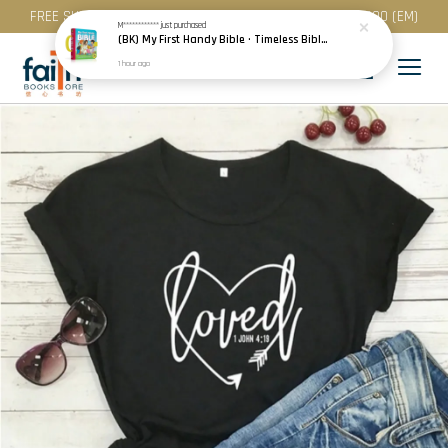
FREE SHIPPING for purchase above RM 200 (WM) / RM 300 (EM)
M************
just purchased
(BK) My First Handy Bible · Timeless Bible Stories for Toddlers · Children · Scandinavia
1 hour ago