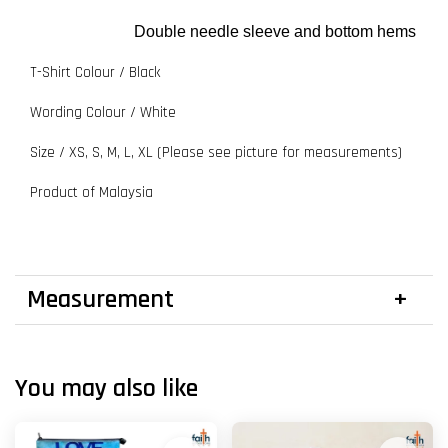
Double needle sleeve and bottom hems
T-Shirt Colour / Black
Wording Colour / White
Size / XS, S, M, L, XL (Please see picture for measurements)
Product of Malaysia
Measurement
You may also like