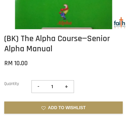
(BK) The Alpha Course—Senior
Alpha Manual
RM 10.00
Quantity
-
+
ADD TO WISHLIST