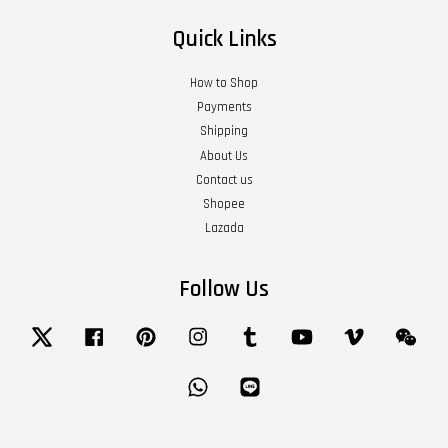
Quick Links
How to Shop
Payments
Shipping
About Us
Contact us
Shopee
Lazada
Follow Us
Twitter
Facebook
Pinterest
Instagram
Tumblr
YouTube
Vimeo
Wech
Whatsapp
Line