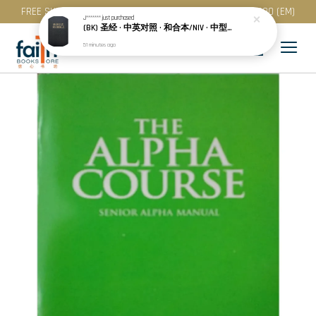
FREE SHIPPING for purchase above RM 200 (WM) / RM 300 (EM)
J*******
just purchased
(BK) 圣经 · 中英对照 · 和合本/NIV · 中型装 · 黑色精装 · 简体 · NIV/CUNPSS53DI
51 minutes ago