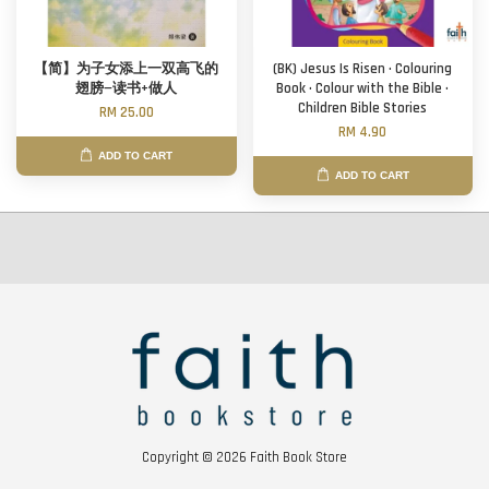
【简】为子女添上一双高飞的
(BK) Jesus Is Risen · Colouring
翅膀—读书+做人
Book · Colour with the Bible ·
Children Bible Stories
RM 25.00
RM 4.90
ADD TO CART
ADD TO CART
Copyright © 2026 Faith Book Store