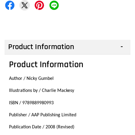
Product Information
Product Information
Author /
Nicky Gumbel
Illustrations by / Charlie Mackesy
ISBN / 9789889980993
Publisher / AAP Publishing Limited
Publication Date / 2008 (Revised)