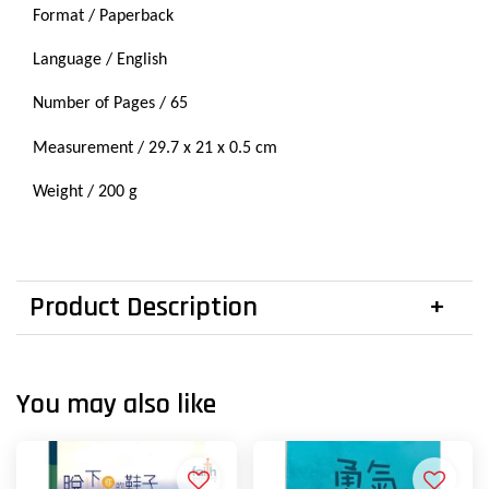
Format / Paperback
Language / English
Number of Pages / 65
Measurement /
29.7 x
21 x 0.5 cm
Weight / 200 g
Product Description
You may also like