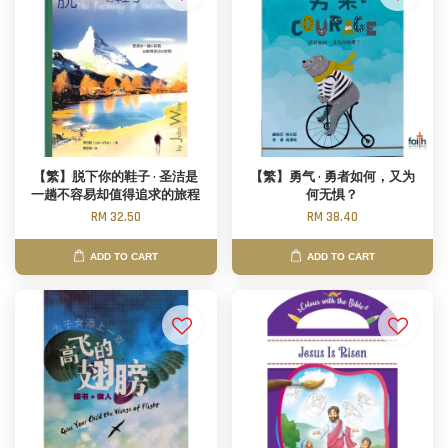
【繁】脱下你的鞋子 · 圣洁是
【繁】勇气 · 勇者如何，又为
一趟不容易却值得追求的旅程
何无惧？
RM 32.50
RM 38.40
ADD TO CART
ADD TO CART