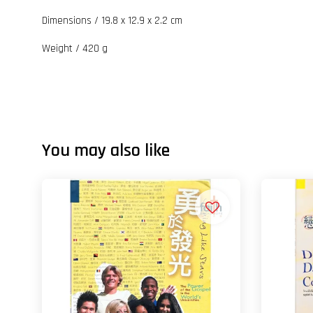
Dimensions / 19.8 x 12.9 x 2.2 cm
Weight / 420 g
You may also like