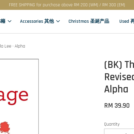
FREE SHIPPING for purchase above RM 200 (WM) / RM 300 (EM)
书籍
Accessories 其他
Christmas 圣诞产品
Used
la Lee · Alpha
(BK) T
Revised
Alpha
RM 39.90
Quantity