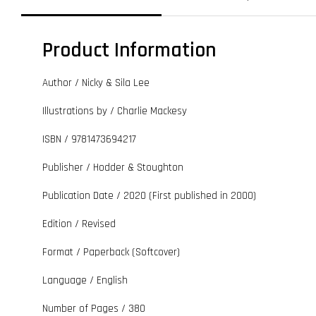
Product Information
Author / Nicky & Sila Lee
Illustrations by / Charlie Mackesy
ISBN / 9781473694217
Publisher / Hodder & Stoughton
Publication Date / 2020 (First published in 2000)
Edition / Revised
Format / Paperback (Softcover)
Language / English
Number of Pages / 380