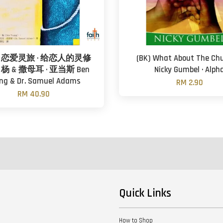
恋爱灵旅 · 给恋人的灵修
(BK) What About The Chu
· 杨 & 撒母耳 · 亚当斯 Ben
Nicky Gumbel · Alph
ng & Dr. Samuel Adams
RM 2.90
RM 40.90
Quick Links
How to Shop