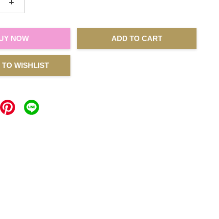
+
UY NOW
ADD TO CART
 TO WISHLIST