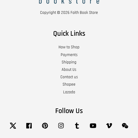
Copyright © 2026 Faith Book Store
Quick Links
How to Shop
Payments
Shipping
About Us
Contact us
Shopee
Lazada
Follow Us
Twitter
Facebook
Pinterest
Instagram
Tumblr
YouTube
Vimeo
Wech