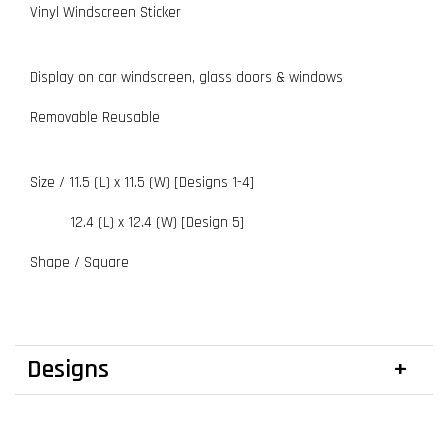
Vinyl Windscreen Sticker
Display on car windscreen, glass doors & windows
Removable Reusable
Size / 11.5 (L) x 11.5 (W) [Designs 1-4]
12.4 (L) x 12.4 (W) [Design 5]
Shape / Square
Designs