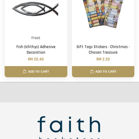
Fish (Ichthys) Adhesive
Gift Tags Stickers · Christmas ·
Decoration
Chosen Treasure
RM 20.40
RM 2.20
ADD TO CART
ADD TO CART