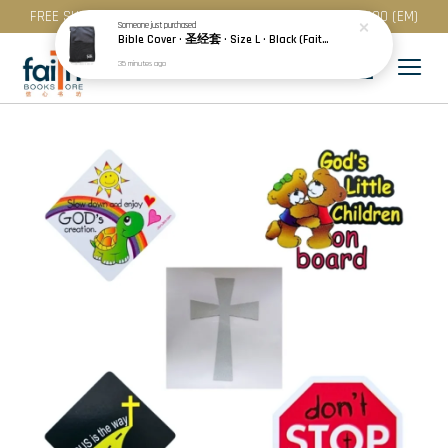
FREE SHIPPING for purchase above RM 200 (WM) / RM 300 (EM)
Someone
just purchased
Bible Cover · 圣经套 · Size L · Black (Faith) | Blue (Hope) | Maroon (Love)
35 minutes ago