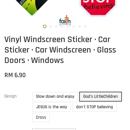
Vinyl Windscreen Sticker · Car
Sticker · Car Windscreen · Glass
Doors · Windows
RM 6.90
Design
Slow down and enjoy
God's LittleChildren
JESUS is the way
don't STOP believing
Cross