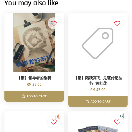
You may also like
【繁】领导者的剖析
【繁】陪我高飞 · 见证传记丛
书 · 黄桂莲
RM 29.00
RM 45.90
ADD TO CART
ADD TO CART