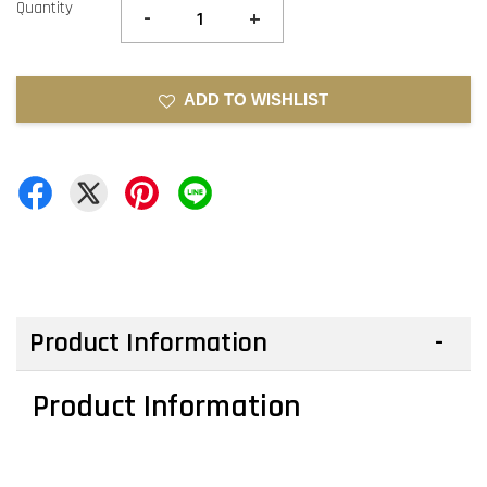
Quantity
-
+
ADD TO WISHLIST
Product Information
Product Information