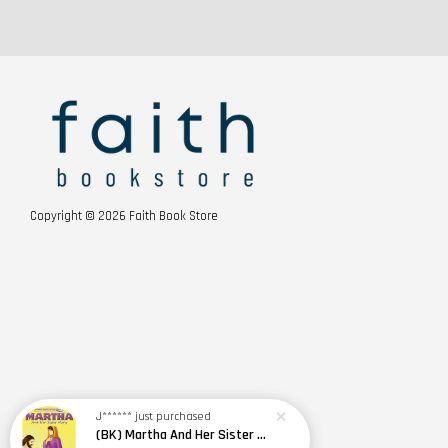
Copyright © 2026 Faith Book Store
J******
just purchased
(BK) Martha And Her Sister Mary · Famous People Of The Bible · Small Bible Story Board Book · Bible Stories for Children