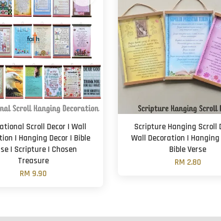
ational Scroll Decor | Wall
Scripture Hanging Scroll 
ion | Hanging Decor | Bible
Wall Decoration | Hanging 
se | Scripture | Chosen
Bible Verse
Treasure
RM 2.80
RM 9.90