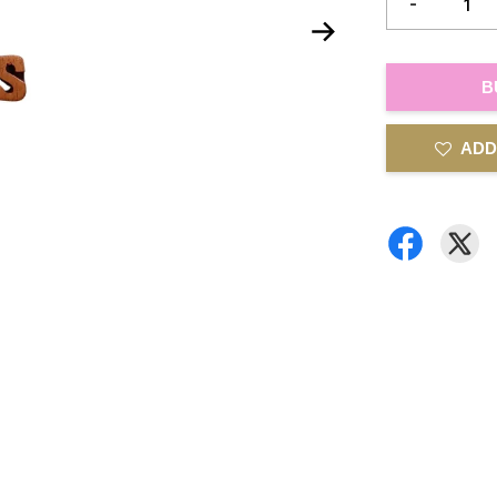
-
B
ADD