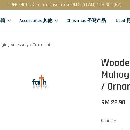
FREE SHIPPING for purchase above RM 200 (WM) / RM 300 (EM)
书籍
Accessories 其他
Christmas 圣诞产品
Used
nging Accessory / Ornament
Wooden
Mahoga
/ Orna
RM 22.90
Quantity