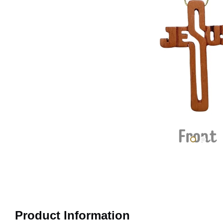
Product Information