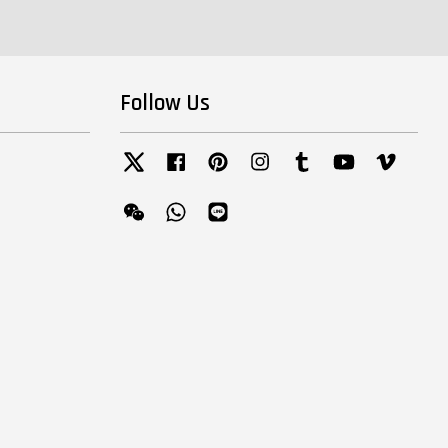
Follow Us
Twitter
Facebook
Pinterest
Instagram
Tumblr
YouTube
Vimeo
Wechat
Whatsapp
Line