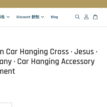
 再生
Discount 折扣
Blog
 Car Hanging Cross · Jesus ·
ny · Car Hanging Accessory
ment