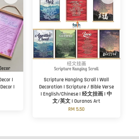
Decor |
Scripture Hanging Scroll | Wall
Decor |
Decoration | Scripture / Bible Verse
| English/Chinese | 经文挂画 | 中
文/英文 | Ouranos Art
RM 5.50