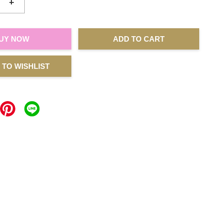
+
UY NOW
ADD TO CART
 TO WISHLIST