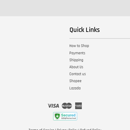
Quick Links
How to Shop
Payments
Shipping
About Us
Contact us
Shopee
Lazada
Visa
Master
American
Express