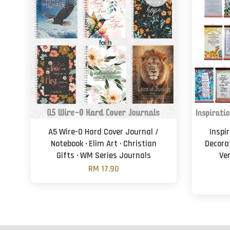
A5 Wire-O Hard Cover Journal /
Inspir
Notebook · Elim Art · Christian
Decorat
Gifts · WM Series Journals
Ver
RM 17.90