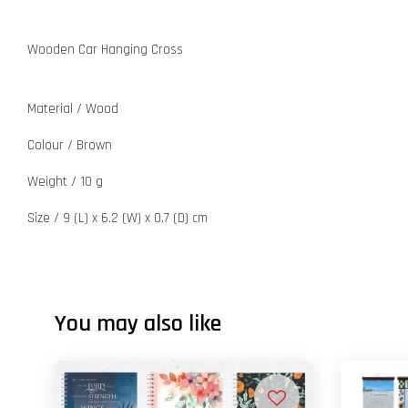
Wooden Car Hanging Cross
Material / Wood
Colour / Brown
Weight / 10 g
Size / 9 (L) x 6.2 (W) x 0.7 (D) cm
You may also like