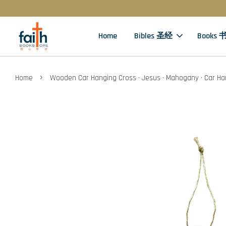
Home
Bibles 圣经
Books 
›
Home
Wooden Car Hanging Cross · Jesus · Mahogany · Car Ha