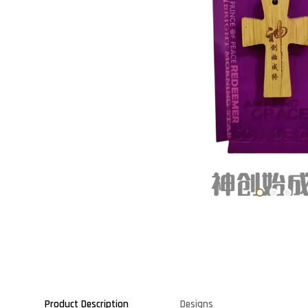
Product Description
Designs