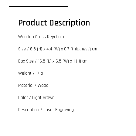
Product Description
Wooden Cross Keychain
Size / 6.5 (H) x 4.4 (W) x 0.7 (thickness) cm
Box Size / 16.5 (L) x 6.5 (W) x 1 (H) cm
Weight / 17 g
Material / Wood
Color / Light Brown
Description / Laser Engraving