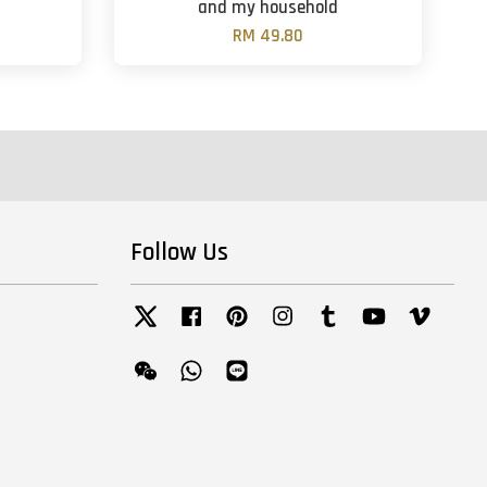
and my household
RM 49.80
Follow Us
Twitter
Facebook
Pinterest
Instagram
Tumblr
YouTube
Vimeo
Wechat
Whatsapp
Line