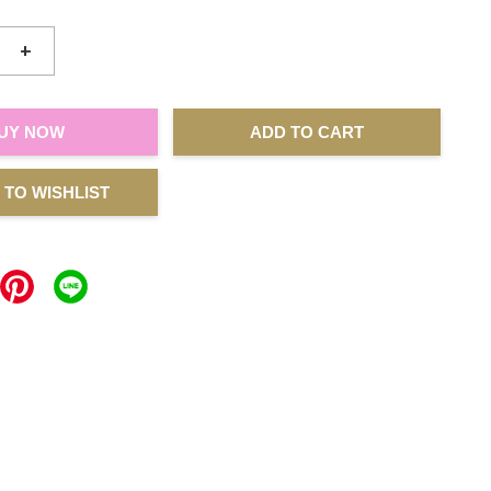
+
UY NOW
ADD TO CART
 TO WISHLIST