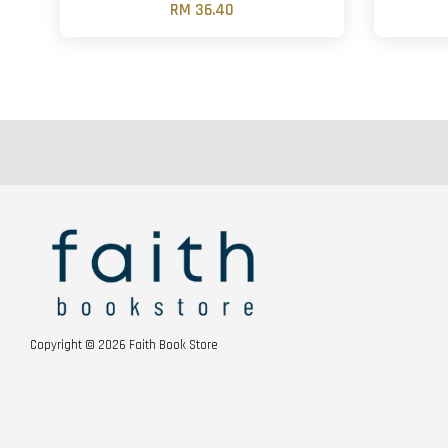
RM 36.40
Copyright © 2026 Faith Book Store