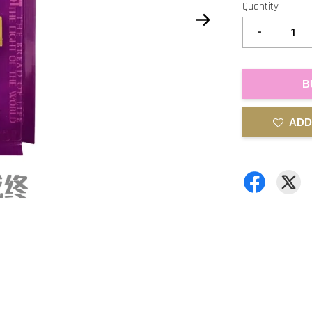
Quantity
-
B
ADD