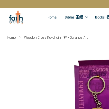
Home
Bibles 圣经
Books 
›
Home
Wooden Cross Keychain · 神 · Ouranos Art