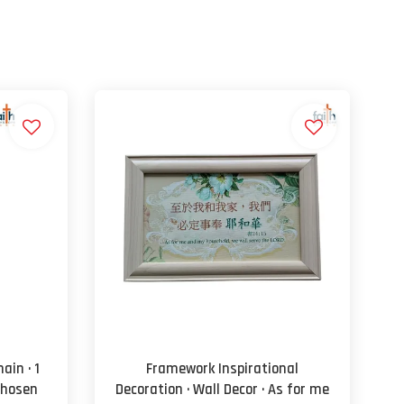
ain · 1
Framework Inspirational
Chosen
Decoration · Wall Decor · As for me