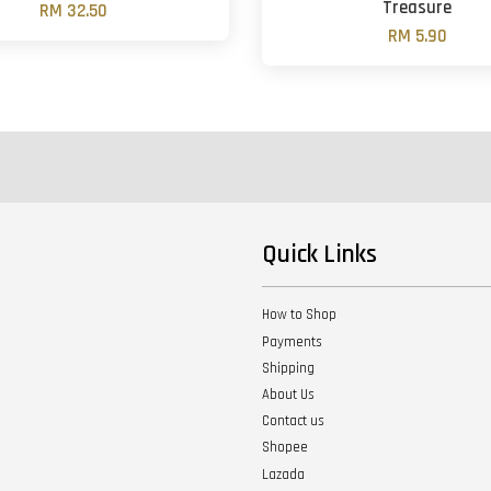
Treasure
RM 32.50
RM 5.90
Quick Links
How to Shop
Payments
Shipping
About Us
Contact us
Shopee
Lazada