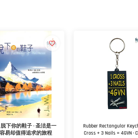
脱下你的鞋子 · 圣洁是一
Rubber Rectangular Keych
容易却值得追求的旅程
Cross + 3 Nails = 4GVN · 