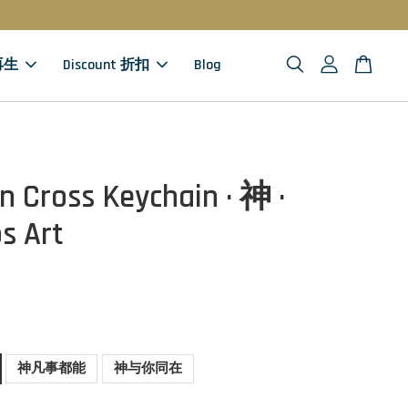
 再生
Discount 折扣
Blog
 Cross Keychain · 神 ·
s Art
神凡事都能
神与你同在