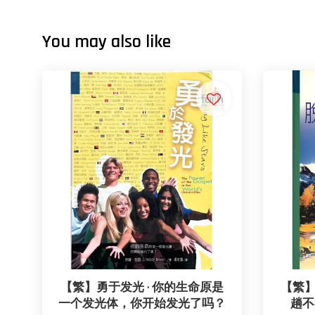
You may also like
【繁】勇于发光 · 你的生命原是
【繁】
一个发光体，你开始发光了吗？
趟不