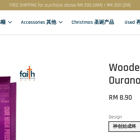
FREE SHIPPING for purchase above RM 200 (WM) / RM 300 (EM)
书籍
Accessories 其他
Christmas 圣诞产品
Used
Wooden
Ourano
RM 8.90
Design
神创始成终