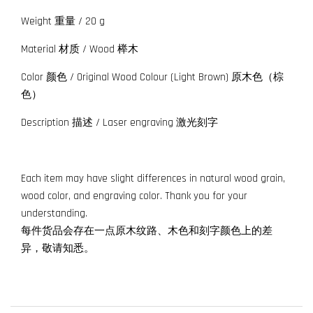
Weight 重量 / 20 g
Material 材质 / Wood 榉木
Color 颜色 / Original Wood Colour (Light Brown) 原木色（棕
色）
Description 描述 / Laser engraving 激光刻字
Each item may have slight differences in natural wood grain,
wood color, and engraving color. Thank you for your
understanding.
每件货品会存在一点原木纹路、木色和刻字颜色上的差
异，敬请知悉。