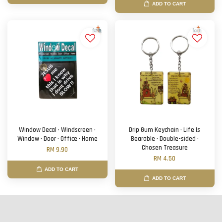
ADD TO CART
Window Decal · Windscreen ·
Drip Gum Keychain · Life Is
Window · Door · Office · Home
Bearable · Double-sided ·
Chosen Treasure
RM 9.90
RM 4.50
ADD TO CART
ADD TO CART