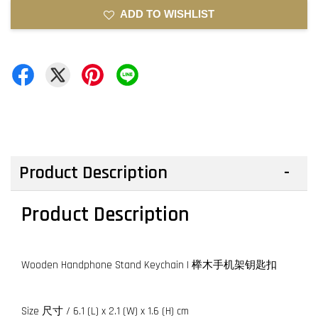
ADD TO WISHLIST
Product Description
Product Description
Wooden Handphone Stand Keychain | 榉木手机架钥匙扣
Size 尺寸 / 6.1 (L) x 2.1 (W) x 1.6 (H) cm