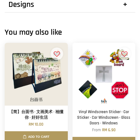
Designs
You may also like
【简】台面书 · 文画美术 · 祂懂
Vinyl Windscreen Sticker · Car
你 · 好好生活
Sticker · Car Windscreen · Glass
Doors · Windows
RM 10.00
From
RM 6.90
ADD TO CART