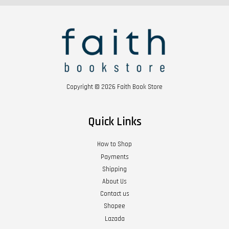
Copyright © 2026 Faith Book Store
Quick Links
How to Shop
Payments
Shipping
About Us
Contact us
Shopee
Lazada