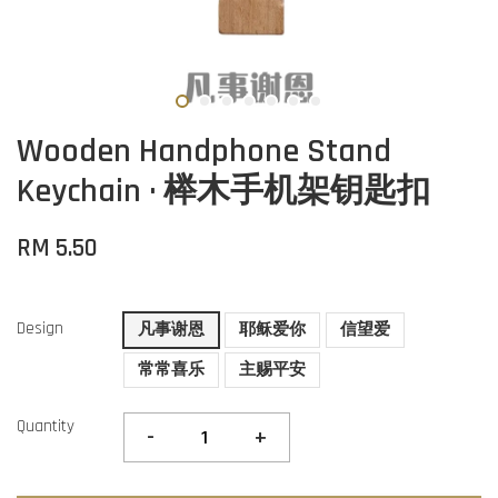
Wooden Handphone Stand
Keychain · 榉木手机架钥匙扣
RM 5.50
Design
凡事谢恩
耶稣爱你
信望爱
常常喜乐
主赐平安
Quantity
-
+