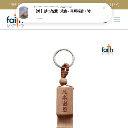
FREE SHIPPING for purchase above RM 200 (WM) / RM 300 (EM)
0***************************
just purchased
【简】抄出智慧 · 箴言 / 马可福音 / 诗篇 (一) & 提多书
1 hour ago